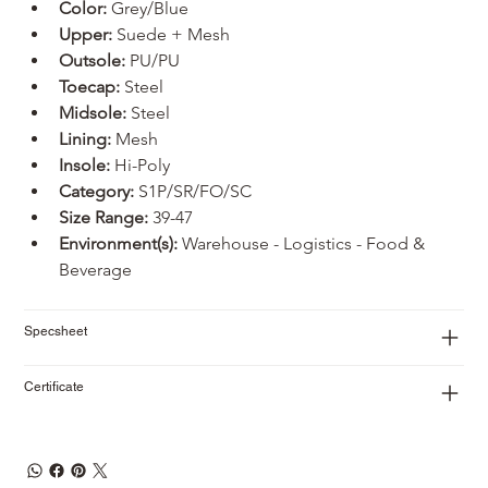
Color:
 Grey/Blue
Upper: 
Suede + Mesh
Outsole: 
PU/PU
Toecap:
 Steel
Midsole:
 Steel
Lining:
 Mesh
Insole:
 Hi-Poly
Category:
 S1P/SR/FO/SC
Size Range:
 39-47
Environment(s):
 Warehouse - Logistics - Food & 
Beverage
Specsheet
Certificate