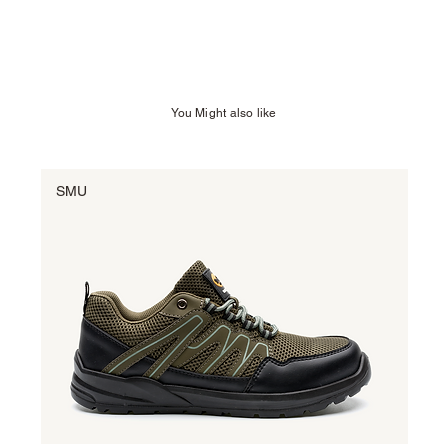
You Might also like
SMU
SM