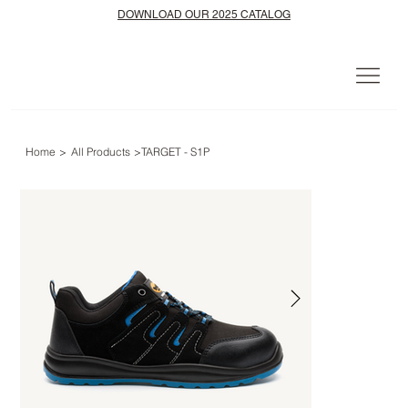
DOWNLOAD OUR 2025 CATALOG
Home
>
All Products
>
TARGET - S1P