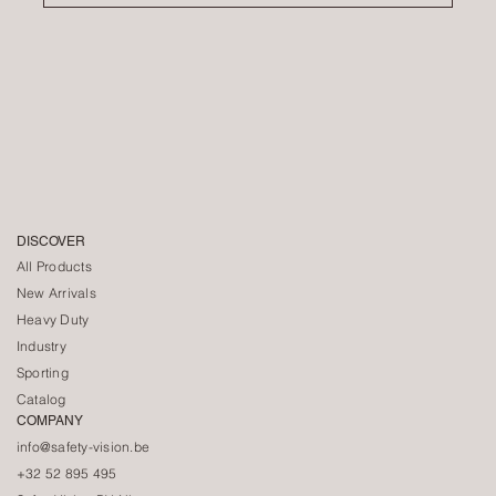
DISCOVER
All Products
New Arrivals
Heavy Duty
Industry
Sporting
Catalog
COMPANY
info@safety-vision.be
+32 52 895 495