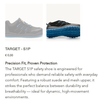
TARGET - S1P
Prijs
€ 0,00
Precision Fit, Proven Protection
The TARGET S1P safety shoe is engineered for 
professionals who demand reliable safety with everyday 
comfort. Featuring a robust suede and mesh upper, it 
strikes the perfect balance between durability and 
breathability — ideal for dynamic, high-movement 
environments.