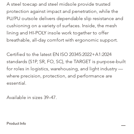
A steel toecap and steel midsole provide trusted 
protection against impact and penetration, while the 
PU/PU outsole delivers dependable slip resistance and 
cushioning on a variety of surfaces. Inside, the mesh 
lining and HI-POLY insole work together to offer 
breathable, all-day comfort with ergonomic support.
Certified to the latest EN ISO 20345:2022+A1:2024 
standards (S1P, SR, FO, SC), the TARGET is purpose-built 
for roles in logistics, warehousing, and light industry — 
where precision, protection, and performance are 
essential.
Available in sizes 39–47.
Product Info