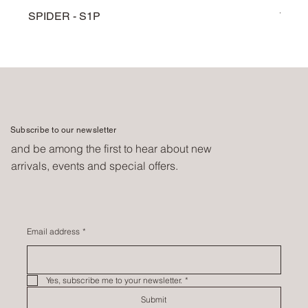
SPIDER - S1P
TARG
Subscribe to our newsletter
and be among the first to hear about new
arrivals, events and special offers.
Email address
*
Yes, subscribe me to your newsletter.
*
Submit