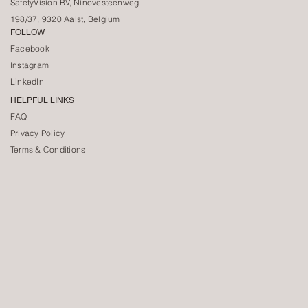
SafetyVision BV, Ninovesteenweg
198/37, 9320 Aalst, Belgium
FOLLOW
Facebook
Instagram
LinkedIn
HELPFUL LINKS
FAQ
Privacy Policy
Terms & Conditions