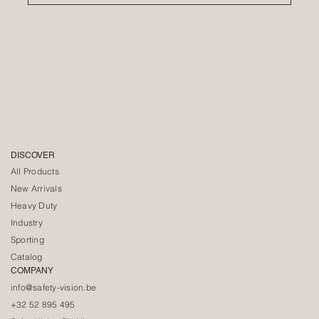
DISCOVER
All Products
New Arrivals
Heavy Duty
Industry
Sporting
Catalog
COMPANY
info@safety-vision.be
+32 52 895 495