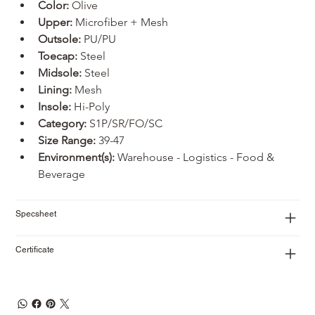
Color:
 Olive
Upper: 
Microfiber + Mesh
Outsole: 
PU/PU
Toecap:
 Steel
Midsole:
 Steel
Lining:
 Mesh
Insole:
 Hi-Poly
Category:
 S1P/SR/FO/SC
Size Range:
 39-47
Environment(s):
 Warehouse - Logistics - Food & 
Beverage
Specsheet
Certificate