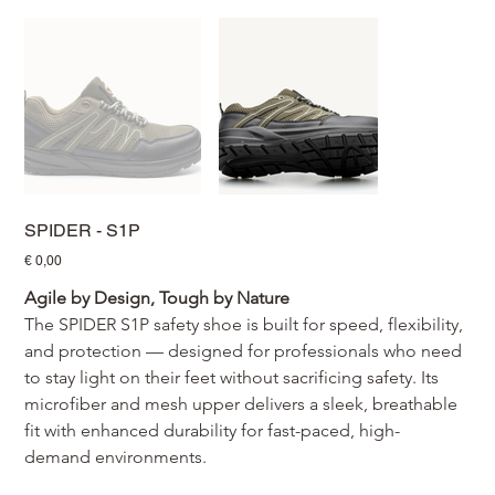
SPIDER - S1P
Prijs
€ 0,00
Agile by Design, Tough by Nature
The SPIDER S1P safety shoe is built for speed, flexibility, 
and protection — designed for professionals who need 
to stay light on their feet without sacrificing safety. Its 
microfiber and mesh upper delivers a sleek, breathable 
fit with enhanced durability for fast-paced, high-
demand environments.