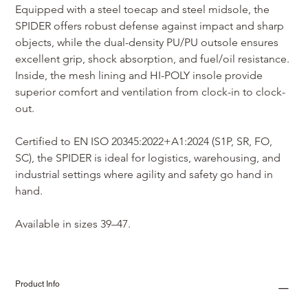
Equipped with a steel toecap and steel midsole, the 
SPIDER offers robust defense against impact and sharp 
objects, while the dual-density PU/PU outsole ensures 
excellent grip, shock absorption, and fuel/oil resistance. 
Inside, the mesh lining and HI-POLY insole provide 
superior comfort and ventilation from clock-in to clock-
out.
Certified to EN ISO 20345:2022+A1:2024 (S1P, SR, FO, 
SC), the SPIDER is ideal for logistics, warehousing, and 
industrial settings where agility and safety go hand in 
hand.
Available in sizes 39–47.
Product Info