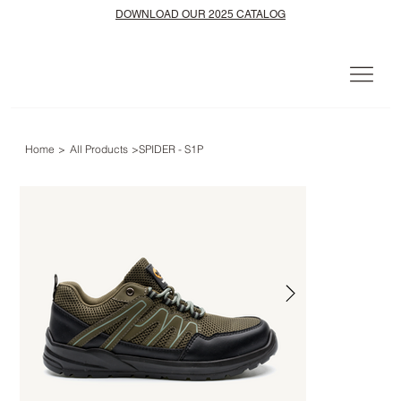
DOWNLOAD OUR 2025 CATALOG
Home
>
All Products
>
SPIDER - S1P