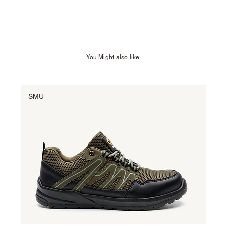
You Might also like
SMU
SM