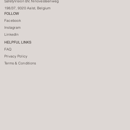
SafetyVision BV, Ninovesteenweg
198/37, 9320 Aalst, Belgium
FOLLOW
Facebook
Instagram
LinkedIn
HELPFUL LINKS
FAQ
Privacy Policy
Terms & Conditions