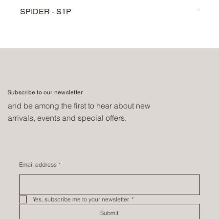
SPIDER - S1P
TARG
Subscribe to our newsletter
and be among the first to hear about new
arrivals, events and special offers.
Email address
*
Yes, subscribe me to your newsletter.
*
Submit