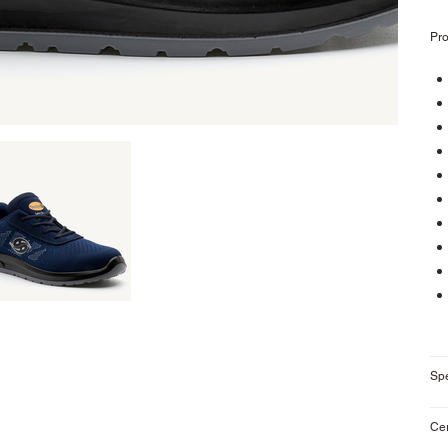
Pro
Sp
Cer