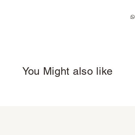
You Might also like