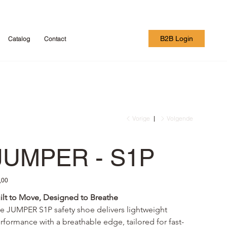
B2B Login
Catalog
Contact
Vorige
Volgende
JUMPER - S1P
,00
ilt to Move, Designed to Breathe
e JUMPER S1P safety shoe delivers lightweight 
rformance with a breathable edge, tailored for fast-