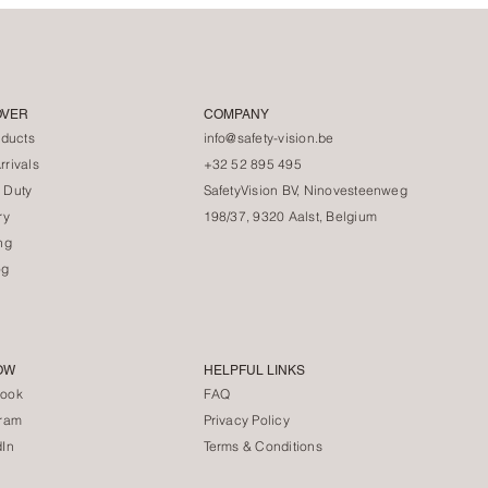
OVER
COMPANY
oducts
info@safety-vision.be
rivals
+32 52 895 495
 Duty
SafetyVision BV, Ninovesteenweg
ry
198/37, 9320 Aalst, Belgium
ng
og
OW
HELPFUL LINKS
ook
FAQ
gram
Privacy Policy
dIn
Terms & Conditions