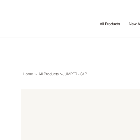
All Products
New Ar
Home
>
All Products
>
JUMPER - S1P