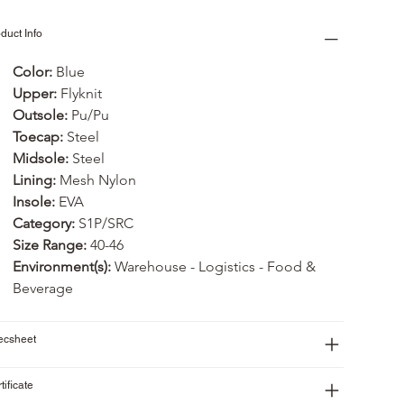
duct Info
Color: 
Blue
Upper: 
Flyknit
Outsole: 
Pu/Pu
Toecap:
 Steel
Midsole:
 Steel
Lining:
 Mesh Nylon
Insole:
 EVA
Category:
 S1P/SRC
Size Range:
 40-46
Environment(s):
 Warehouse - Logistics - Food & 
Beverage
ecsheet
tificate