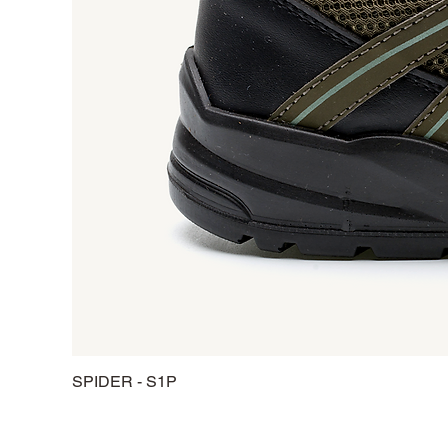
SPIDER - S1P