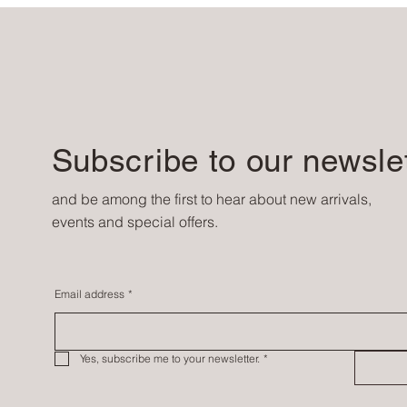
Subscribe to our newsle
and be among the first to hear about new arrivals,
events and special offers.
Email address
*
Yes, subscribe me to your newsletter.
*