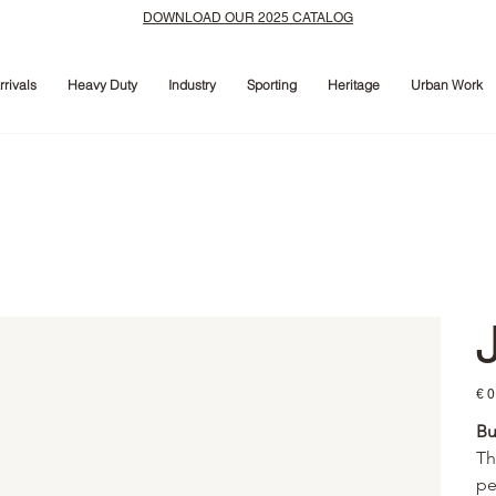
DOWNLOAD OUR 2025 CATALOG
rivals
Heavy Duty
Industry
Sporting
Heritage
Urban Work
Prijs
€ 0
Bu
Th
pe