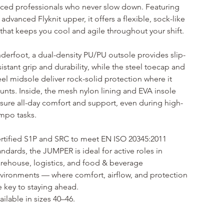
ced professionals who never slow down. Featuring 
 advanced Flyknit upper, it offers a flexible, sock-like 
t that keeps you cool and agile throughout your shift.
derfoot, a dual-density PU/PU outsole provides slip-
sistant grip and durability, while the steel toecap and 
eel midsole deliver rock-solid protection where it 
unts. Inside, the mesh nylon lining and EVA insole 
sure all-day comfort and support, even during high-
mpo tasks.
rtified S1P and SRC to meet EN ISO 20345:2011 
andards, the JUMPER is ideal for active roles in 
rehouse, logistics, and food & beverage 
vironments — where comfort, airflow, and protection 
e key to staying ahead.
ailable in sizes 40–46.