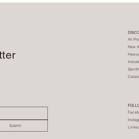
DISC
All Pr
New Ar
tter
Heavy
Indust
Sporti
Catal
FOLL
Faceb
Insta
Submit
Linke