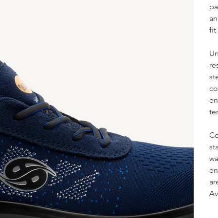
pa
an
fi
Un
re
st
co
en
te
Ce
st
wa
en
ar
Av