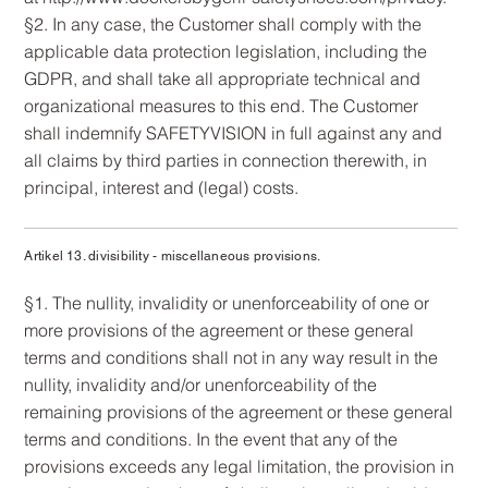
§2. In any case, the Customer shall comply with the
applicable data protection legislation, including the
GDPR, and shall take all appropriate technical and
organizational measures to this end. The Customer
shall indemnify SAFETYVISION in full against any and
all claims by third parties in connection therewith, in
principal, interest and (legal) costs.
Artikel 13. divisibility - miscellaneous provisions.
§1. The nullity, invalidity or unenforceability of one or
more provisions of the agreement or these general
terms and conditions shall not in any way result in the
nullity, invalidity and/or unenforceability of the
remaining provisions of the agreement or these general
terms and conditions. In the event that any of the
provisions exceeds any legal limitation, the provision in