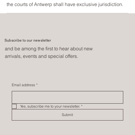
the courts of Antwerp shall have exclusive jurisdiction.
Subscribe to our newsletter
and be among the first to hear about new
arrivals, events and special offers.
Email address
*
Yes, subscribe me to your newsletter.
*
Submit