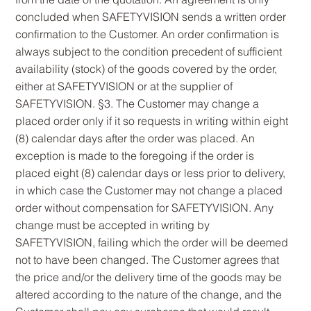
concluded when SAFETYVISION sends a written order
confirmation to the Customer. An order confirmation is
always subject to the condition precedent of sufficient
availability (stock) of the goods covered by the order,
either at SAFETYVISION or at the supplier of
SAFETYVISION. §3. The Customer may change a
placed order only if it so requests in writing within eight
(8) calendar days after the order was placed. An
exception is made to the foregoing if the order is
placed eight (8) calendar days or less prior to delivery,
in which case the Customer may not change a placed
order without compensation for SAFETYVISION. Any
change must be accepted in writing by
SAFETYVISION, failing which the order will be deemed
not to have been changed. The Customer agrees that
the price and/or the delivery time of the goods may be
altered according to the nature of the change, and the