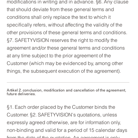
modifications in writing and in advance. §6. Any clause
that should deviate from these general terms and
conditions shall only replace the text to which it
specifically refers, without affecting the validity of the
other provisions of these general terms and conditions.
§7. SAFETYVISION reserves the right to modify the
agreement and/or these general terms and conditions
at any time subject to the prior agreement of the
Customer (which may be evidenced by, among other
things, the subsequent execution of the agreement).
Artikel 2. conclusion, modification and cancellation of the agreement,
future deliveries.
§1. Each order placed by the Customer binds the
Customer. §2. SAFETYVISION's quotations, unless
expressly agreed otherwise, are for information only,
non-binding and valid for a period of 15 calendar days
from the date of the quotation. An agreement is only