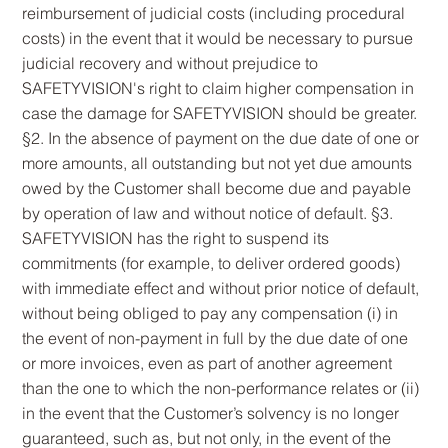
reimbursement of judicial costs (including procedural
costs) in the event that it would be necessary to pursue
judicial recovery and without prejudice to
SAFETYVISION's right to claim higher compensation in
case the damage for SAFETYVISION should be greater.
§2. In the absence of payment on the due date of one or
more amounts, all outstanding but not yet due amounts
owed by the Customer shall become due and payable
by operation of law and without notice of default. §3.
SAFETYVISION has the right to suspend its
commitments (for example, to deliver ordered goods)
with immediate effect and without prior notice of default,
without being obliged to pay any compensation (i) in
the event of non-payment in full by the due date of one
or more invoices, even as part of another agreement
than the one to which the non-performance relates or (ii)
in the event that the Customer’s solvency is no longer
guaranteed, such as, but not only, in the event of the