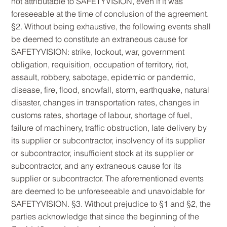
not attributable to SAFETYVISION, even if it was
foreseeable at the time of conclusion of the agreement.
§2. Without being exhaustive, the following events shall
be deemed to constitute an extraneous cause for
SAFETYVISION: strike, lockout, war, government
obligation, requisition, occupation of territory, riot,
assault, robbery, sabotage, epidemic or pandemic,
disease, fire, flood, snowfall, storm, earthquake, natural
disaster, changes in transportation rates, changes in
customs rates, shortage of labour, shortage of fuel,
failure of machinery, traffic obstruction, late delivery by
its supplier or subcontractor, insolvency of its supplier
or subcontractor, insufficient stock at its supplier or
subcontractor, and any extraneous cause for its
supplier or subcontractor. The aforementioned events
are deemed to be unforeseeable and unavoidable for
SAFETYVISION. §3. Without prejudice to §1 and §2, the
parties acknowledge that since the beginning of the