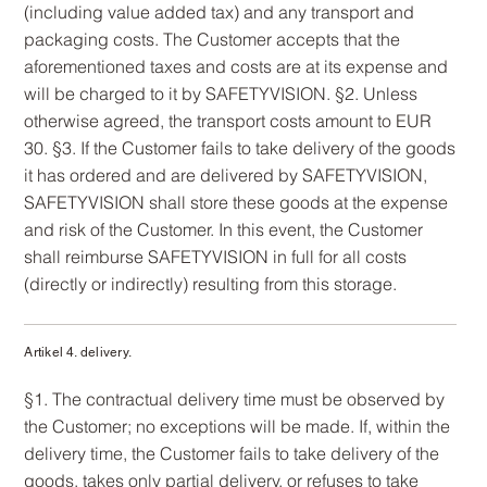
(including value added tax) and any transport and
packaging costs. The Customer accepts that the
aforementioned taxes and costs are at its expense and
will be charged to it by SAFETYVISION. §2. Unless
otherwise agreed, the transport costs amount to EUR
30. §3. If the Customer fails to take delivery of the goods
it has ordered and are delivered by SAFETYVISION,
SAFETYVISION shall store these goods at the expense
and risk of the Customer. In this event, the Customer
shall reimburse SAFETYVISION in full for all costs
(directly or indirectly) resulting from this storage.
Artikel 4. delivery.
§1. The contractual delivery time must be observed by
the Customer; no exceptions will be made. If, within the
delivery time, the Customer fails to take delivery of the
goods, takes only partial delivery, or refuses to take