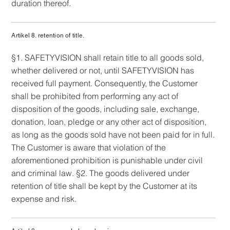
duration thereof.
Artikel 8. retention of title.
§1. SAFETYVISION shall retain title to all goods sold,
whether delivered or not, until SAFETYVISION has
received full payment. Consequently, the Customer
shall be prohibited from performing any act of
disposition of the goods, including sale, exchange,
donation, loan, pledge or any other act of disposition,
as long as the goods sold have not been paid for in full.
The Customer is aware that violation of the
aforementioned prohibition is punishable under civil
and criminal law. §2. The goods delivered under
retention of title shall be kept by the Customer at its
expense and risk.