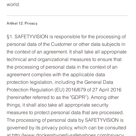
world.
Artikel 12. Privacy.
§1. SAFETYVISION is responsible for the processing of
personal data of the Customer or other data subjects in
the context of an agreement. It shall take all appropriate
technical and organizational measures to ensure that
the processing of personal data in the context of an
agreement complies with the applicable data
protection legislation, including the General Data
Protection Regulation (EU) 2016/679 of 27 April 2016
(hereinafter referred to as the "GDPR”). Among other
things, it shall also take all appropriate security
measures to protect personal data that are processed.
The processing of personal data by SAFETYVISION is
governed by its privacy policy, which can be consulted
at
http://www.dockersbygerli-safetyshoes.com/privacy.