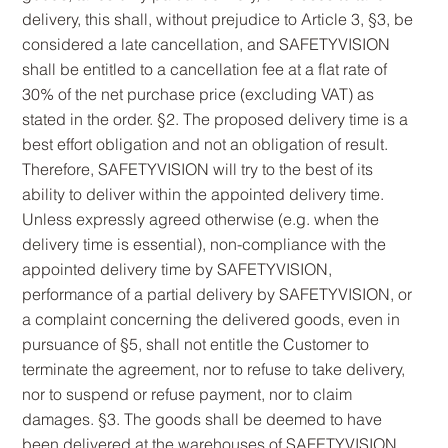
delivery, this shall, without prejudice to Article 3, §3, be
considered a late cancellation, and SAFETYVISION
shall be entitled to a cancellation fee at a flat rate of
30% of the net purchase price (excluding VAT) as
stated in the order. §2. The proposed delivery time is a
best effort obligation and not an obligation of result.
Therefore, SAFETYVISION will try to the best of its
ability to deliver within the appointed delivery time.
Unless expressly agreed otherwise (e.g. when the
delivery time is essential), non-compliance with the
appointed delivery time by SAFETYVISION,
performance of a partial delivery by SAFETYVISION, or
a complaint concerning the delivered goods, even in
pursuance of §5, shall not entitle the Customer to
terminate the agreement, nor to refuse to take delivery,
nor to suspend or refuse payment, nor to claim
damages. §3. The goods shall be deemed to have
been delivered at the warehouses of SAFETYVISION