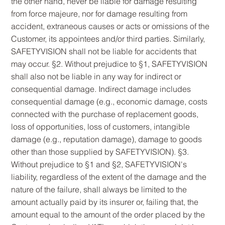
the other hand, never be liable for damage resulting
from force majeure, nor for damage resulting from
accident, extraneous causes or acts or omissions of the
Customer, its appointees and/or third parties. Similarly,
SAFETYVISION shall not be liable for accidents that
may occur. §2. Without prejudice to §1, SAFETYVISION
shall also not be liable in any way for indirect or
consequential damage. Indirect damage includes
consequential damage (e.g., economic damage, costs
connected with the purchase of replacement goods,
loss of opportunities, loss of customers, intangible
damage (e.g., reputation damage), damage to goods
other than those supplied by SAFETYVISION). §3.
Without prejudice to §1 and §2, SAFETYVISION's
liability, regardless of the extent of the damage and the
nature of the failure, shall always be limited to the
amount actually paid by its insurer or, failing that, the
amount equal to the amount of the order placed by the