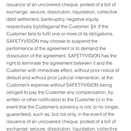
issuance of an uncovered cheque, protest of a bill of
exchange, seizure, dissolution, liquidation, collective
debt settlement, bankruptcy, negative equity
respectively by/of/against the Customer. §4. If the
Customer fails to fulfil one or more of its obligations,
SAFETYVISION may choose to suspend the
performance of the agreement or to demand the
dissolution of the agreement. SAFETYVISION has the
right to terminate the agreement between it and the
Customer with immediate effect, without prior notice of
default and without prior judicial intervention, at the
Customer’s expense without SAFETYVISION being
obliged to pay the Customer any compensation, by
written or other notification to the Customer (i) in the
event that the Customer’s solvency is not, or no longer,
guaranteed, such as, but not only, in the event of the
issuance of an uncovered cheque, protest of a bill of
exchange, seizure, dissolution, liquidation, collective