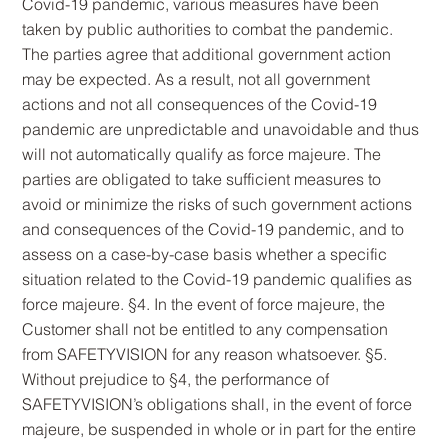
Covid-19 pandemic, various measures have been
taken by public authorities to combat the pandemic.
The parties agree that additional government action
may be expected. As a result, not all government
actions and not all consequences of the Covid-19
pandemic are unpredictable and unavoidable and thus
will not automatically qualify as force majeure. The
parties are obligated to take sufficient measures to
avoid or minimize the risks of such government actions
and consequences of the Covid-19 pandemic, and to
assess on a case-by-case basis whether a specific
situation related to the Covid-19 pandemic qualifies as
force majeure. §4. In the event of force majeure, the
Customer shall not be entitled to any compensation
from SAFETYVISION for any reason whatsoever. §5.
Without prejudice to §4, the performance of
SAFETYVISION’s obligations shall, in the event of force
majeure, be suspended in whole or in part for the entire