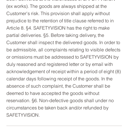
(ex works). The goods are always shipped at the
Customer's risk. This provision shall apply without
prejudice to the retention of title clause referred to in
Article 8. §4. SAFETYVISION has the right to make
partial deliveries. §5. Before taking delivery, the
Customer shall inspect the delivered goods. In order to
be admissible, all complaints relating to visible defects
or omissions must be addressed to SAFETYVISION by
duly reasoned and registered letter or by email with
acknowledgement of receipt within a period of eight (8)
calendar days following receipt of the goods. In the
absence of such complaint, the Customer shall be
deemed to have accepted the goods without
reservation. §6. Non-defective goods shall under no
circumstances be taken back and/or refunded by
SAFETYVISION.