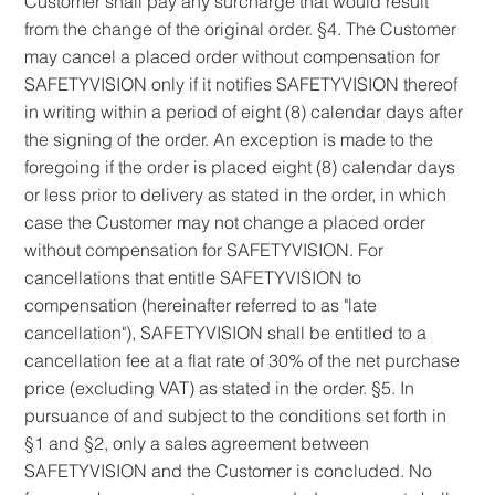
Customer shall pay any surcharge that would result
from the change of the original order. §4. The Customer
may cancel a placed order without compensation for
SAFETYVISION only if it notifies SAFETYVISION thereof
in writing within a period of eight (8) calendar days after
the signing of the order. An exception is made to the
foregoing if the order is placed eight (8) calendar days
or less prior to delivery as stated in the order, in which
case the Customer may not change a placed order
without compensation for SAFETYVISION. For
cancellations that entitle SAFETYVISION to
compensation (hereinafter referred to as "late
cancellation"), SAFETYVISION shall be entitled to a
cancellation fee at a flat rate of 30% of the net purchase
price (excluding VAT) as stated in the order. §5. In
pursuance of and subject to the conditions set forth in
§1 and §2, only a sales agreement between
SAFETYVISION and the Customer is concluded. No