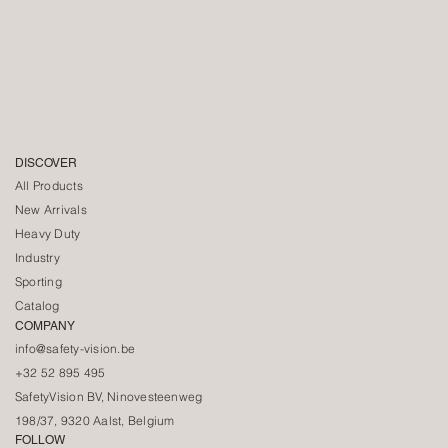
DISCOVER
All Products
New Arrivals
Heavy Duty
Industry
Sporting
Catalog
COMPANY
info@safety-vision.be
+32 52 895 495
SafetyVision BV, Ninovesteenweg
198/37, 9320 Aalst, Belgium
FOLLOW