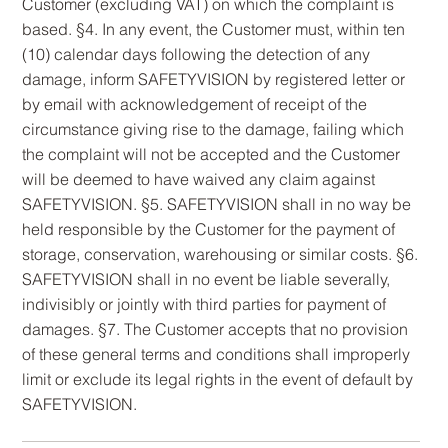
Customer (excluding VAT) on which the complaint is
based. §4. In any event, the Customer must, within ten
(10) calendar days following the detection of any
damage, inform SAFETYVISION by registered letter or
by email with acknowledgement of receipt of the
circumstance giving rise to the damage, failing which
the complaint will not be accepted and the Customer
will be deemed to have waived any claim against
SAFETYVISION. §5. SAFETYVISION shall in no way be
held responsible by the Customer for the payment of
storage, conservation, warehousing or similar costs. §6.
SAFETYVISION shall in no event be liable severally,
indivisibly or jointly with third parties for payment of
damages. §7. The Customer accepts that no provision
of these general terms and conditions shall improperly
limit or exclude its legal rights in the event of default by
SAFETYVISION.