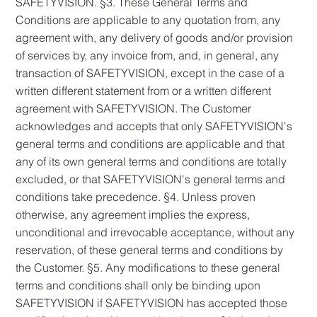
SAFETYVISION. §3. These General Terms and
Conditions are applicable to any quotation from, any
agreement with, any delivery of goods and/or provision
of services by, any invoice from, and, in general, any
transaction of SAFETYVISION, except in the case of a
written different statement from or a written different
agreement with SAFETYVISION. The Customer
acknowledges and accepts that only SAFETYVISION's
general terms and conditions are applicable and that
any of its own general terms and conditions are totally
excluded, or that SAFETYVISION's general terms and
conditions take precedence. §4. Unless proven
otherwise, any agreement implies the express,
unconditional and irrevocable acceptance, without any
reservation, of these general terms and conditions by
the Customer. §5. Any modifications to these general
terms and conditions shall only be binding upon
SAFETYVISION if SAFETYVISION has accepted those