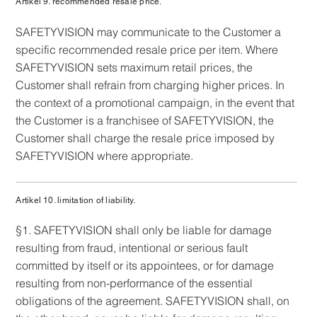
Artikel 9. recommended resale price.
SAFETYVISION may communicate to the Customer a
specific recommended resale price per item. Where
SAFETYVISION sets maximum retail prices, the
Customer shall refrain from charging higher prices. In
the context of a promotional campaign, in the event that
the Customer is a franchisee of SAFETYVISION, the
Customer shall charge the resale price imposed by
SAFETYVISION where appropriate.
Artikel 10. limitation of liability.
§1. SAFETYVISION shall only be liable for damage
resulting from fraud, intentional or serious fault
committed by itself or its appointees, or for damage
resulting from non-performance of the essential
obligations of the agreement. SAFETYVISION shall, on