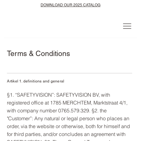
DOWNLOAD OUR 2025 CATALOG
Terms & Conditions
Artikel 1. definitions and general
§1. “SAFETYVISION”: SAFETYVISION BV, with
registered office at 1785 MERCHTEM, Marktstraat 4/1,
with company number 0765.579.329. §2. the
"Customer”: Any natural or legal person who places an
order, via the website or otherwise, both for himself and
for third parties, and/or concludes an agreement with