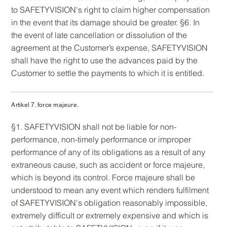
to SAFETYVISION's right to claim higher compensation
in the event that its damage should be greater. §6. In
the event of late cancellation or dissolution of the
agreement at the Customer’s expense, SAFETYVISION
shall have the right to use the advances paid by the
Customer to settle the payments to which it is entitled.
Artikel 7. force majeure.
§1. SAFETYVISION shall not be liable for non-
performance, non-timely performance or improper
performance of any of its obligations as a result of any
extraneous cause, such as accident or force majeure,
which is beyond its control. Force majeure shall be
understood to mean any event which renders fulfilment
of SAFETYVISION's obligation reasonably impossible,
extremely difficult or extremely expensive and which is