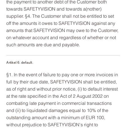
the payment to another debt of the Customer both
towards SAFETYVISION and towards a(nother)
supplier. §4. The Customer shall not be entitled to set
off the amounts it owes to SAFETYVISION against any
amounts that SAFETYVISION may owe to the Customer,
on whatever account and regardless of whether or not
such amounts are due and payable.
Artikel 6. default.
§1. In the event of failure to pay one or more invoices in
full by their due date, SAFETYVISION shall be entitled,
as of right and without prior notice, (i) to default interest
at the rate specified in the Act of 2 August 2002 on
combating late payment in commercial transactions
and (ii) to liquidated damages equal to 10% of the
outstanding amount with a minimum of EUR 100,
without prejudice to SAFETYVISION's right to