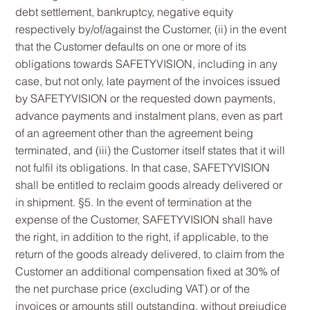
debt settlement, bankruptcy, negative equity
respectively by/of/against the Customer, (ii) in the event
that the Customer defaults on one or more of its
obligations towards SAFETYVISION, including in any
case, but not only, late payment of the invoices issued
by SAFETYVISION or the requested down payments,
advance payments and instalment plans, even as part
of an agreement other than the agreement being
terminated, and (iii) the Customer itself states that it will
not fulfil its obligations. In that case, SAFETYVISION
shall be entitled to reclaim goods already delivered or
in shipment. §5. In the event of termination at the
expense of the Customer, SAFETYVISION shall have
the right, in addition to the right, if applicable, to the
return of the goods already delivered, to claim from the
Customer an additional compensation fixed at 30% of
the net purchase price (excluding VAT) or of the
invoices or amounts still outstanding, without prejudice