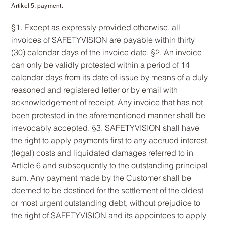
Artikel 5. payment.
§1. Except as expressly provided otherwise, all
invoices of SAFETYVISION are payable within thirty
(30) calendar days of the invoice date. §2. An invoice
can only be validly protested within a period of 14
calendar days from its date of issue by means of a duly
reasoned and registered letter or by email with
acknowledgement of receipt. Any invoice that has not
been protested in the aforementioned manner shall be
irrevocably accepted. §3. SAFETYVISION shall have
the right to apply payments first to any accrued interest,
(legal) costs and liquidated damages referred to in
Article 6 and subsequently to the outstanding principal
sum. Any payment made by the Customer shall be
deemed to be destined for the settlement of the oldest
or most urgent outstanding debt, without prejudice to
the right of SAFETYVISION and its appointees to apply