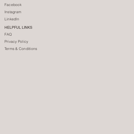
Facebook
Instagram
LinkedIn
HELPFUL LINKS
FAQ
Privacy Policy
Terms & Conditions