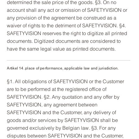
determined the sale price of the goods. §3. On no
account shall any act or omission of SAFETYVISION or
any provision of the agreement be construed as a
waiver of rights to the detriment of SAFETYVISION. §4.
SAFETYVISION reserves the right to digitize all printed
documents. Digitized documents are considered to
have the same legal value as printed documents.
Artikel 14. place of performance, applicable law and jurisdiction.
§1. All obligations of SAFETYVISION or the Customer
are to be performed at the registered office of
SAFETYVISION. §2. Any quotation and any offer by
SAFETYVISION, any agreement between
SAFETYVISION and the Customer, any delivery of
goods and/or services by SAFETYVISION shall be
governed exclusively by Belgian law. §3. For any
disputes between SAFETYVISION and the Customer,