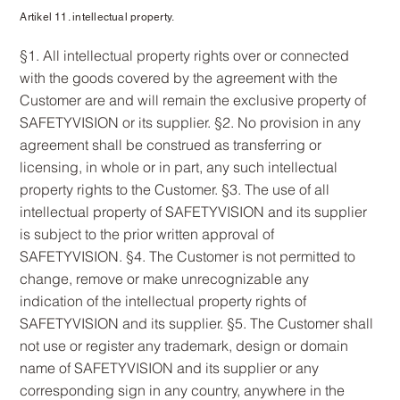
Artikel 11. intellectual property.
§1. All intellectual property rights over or connected
with the goods covered by the agreement with the
Customer are and will remain the exclusive property of
SAFETYVISION or its supplier. §2. No provision in any
agreement shall be construed as transferring or
licensing, in whole or in part, any such intellectual
property rights to the Customer. §3. The use of all
intellectual property of SAFETYVISION and its supplier
is subject to the prior written approval of
SAFETYVISION. §4. The Customer is not permitted to
change, remove or make unrecognizable any
indication of the intellectual property rights of
SAFETYVISION and its supplier. §5. The Customer shall
not use or register any trademark, design or domain
name of SAFETYVISION and its supplier or any
corresponding sign in any country, anywhere in the