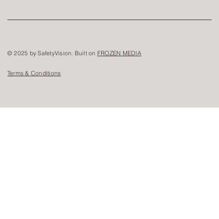
© 2025 by SafetyVision. Built on
FROZEN MEDIA
Terms & Conditions