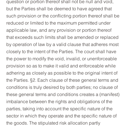
question or portion thereof shall not be null and void,
but the Parties shall be deemed to have agreed that
such provision or the conflicting portion thereof shall be
reduced or limited to the maximum permitted under
applicable law, and any provision or portion thereof
that exceeds such limits shall be amended or replaced
by operation of law by a valid clause that adheres most
closely to the intent of the Parties. The court shall have
the power to modify the void, invalid, or unenforceable
provision so as to make it valid and enforceable while
adhering as closely as possible to the original intent of
the Parties. §2. Each clause of these general terms and
conditions is truly desired by both parties; no clause of
these general terms and conditions creates a (manifest)
imbalance between the rights and obligations of the
parties, taking into account the specific nature of the
sector in which they operate and the specific nature of
the goods. The stipulated risk allocation partly