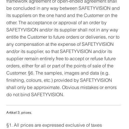
framework agreement or open-ended agreement shall
be concluded in any way between SAFETYVISION and
its suppliers on the one hand and the Customer on the
other. The acceptance or approval of an order by
SAFETYVISION and/or its supplier shall not in any way
entitle the Customer to future orders or deliveries, nor to
any compensation at the expense of SAFETYVISION
and/or its supplier, so that SAFETYVISION and/or its
supplier remain entirely free to accept or refuse future
orders, either for all or part of the points of sale of the
Customer. §6. The samples, images and data (e.g.
finishing, colours, etc.) provided by SAFETYVISION
shall only be approximate. Obvious mistakes or errors
do not bind SAFETYVISION.
Artikel 3. prices.
§1. All prices are expressed exclusive of taxes