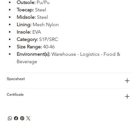
Outsole: 
Pu/Pu
Toecap:
 Steel
Midsole:
 Steel
Lining:
 Mesh Nylon
Insole:
 EVA
Category:
 S1P/SRC
Size Range:
 40-46
Environment(s):
 Warehouse - Logistics - Food & 
Beverage
Specsheet
Certificate