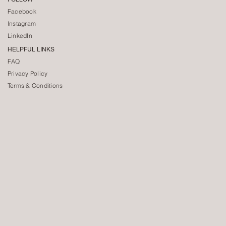
Facebook
Instagram
LinkedIn
HELPFUL LINKS
FAQ
Privacy Policy
Terms & Conditions