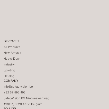
DISCOVER
All Products
New Arrivals
Heavy Duty
Industry
Sporting
Catalog
COMPANY
info@safety-vision.be
+32 52 895 495
SafetyVision BV, Ninovesteenweg
198/37, 9320 Aalst, Belgium
FOLLOW