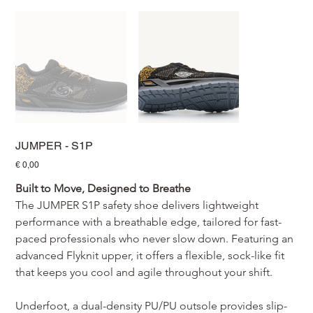
JUMPER - S1P
Prijs
€ 0,00
Built to Move, Designed to Breathe
The JUMPER S1P safety shoe delivers lightweight 
performance with a breathable edge, tailored for fast-
paced professionals who never slow down. Featuring an 
advanced Flyknit upper, it offers a flexible, sock-like fit 
that keeps you cool and agile throughout your shift.
Underfoot, a dual-density PU/PU outsole provides slip-