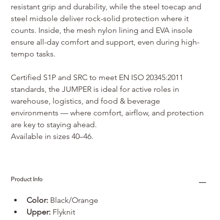
resistant grip and durability, while the steel toecap and 
steel midsole deliver rock-solid protection where it 
counts. Inside, the mesh nylon lining and EVA insole 
ensure all-day comfort and support, even during high-
tempo tasks.
Certified S1P and SRC to meet EN ISO 20345:2011 
standards, the JUMPER is ideal for active roles in 
warehouse, logistics, and food & beverage 
environments — where comfort, airflow, and protection 
are key to staying ahead.
Available in sizes 40–46.
Product Info
Color:
 Black/Orange
Upper: 
Flyknit