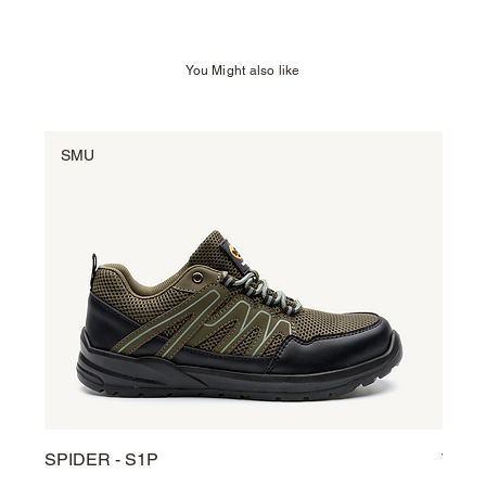
You Might also like
SMU
SM
SPIDER - S1P
TARG