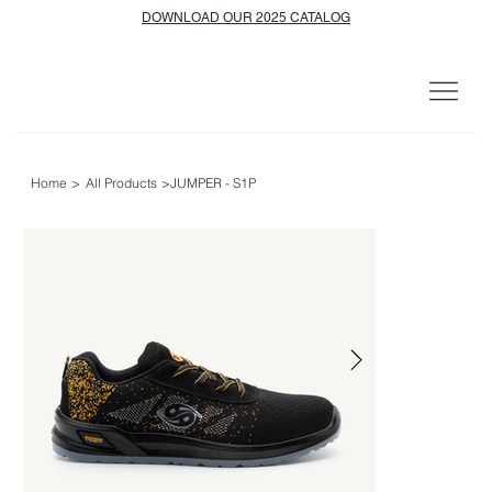
DOWNLOAD OUR 2025 CATALOG
Home
>
All Products
>
JUMPER - S1P