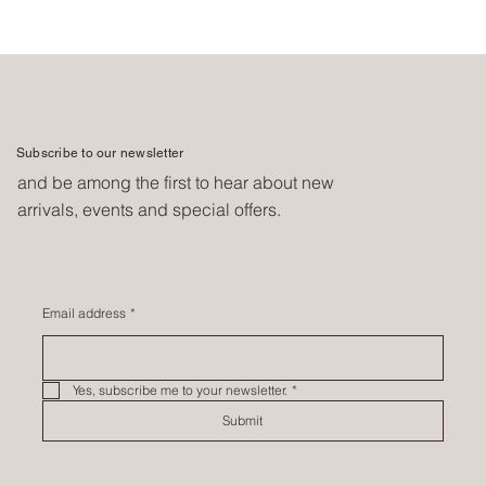
Subscribe to our newsletter
and be among the first to hear about new
arrivals, events and special offers.
Email address
*
Yes, subscribe me to your newsletter.
*
Submit