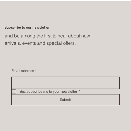
Subscribe to our newsletter
and be among the first to hear about new
arrivals, events and special offers.
Email address
*
Yes, subscribe me to your newsletter.
*
Submit