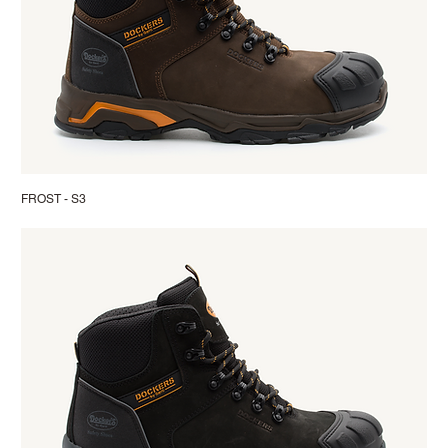
FROST - S3