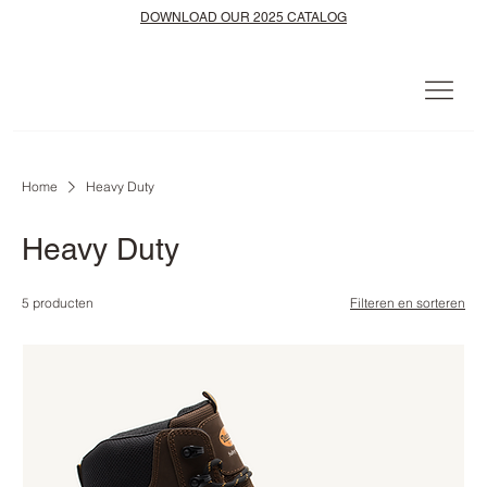
DOWNLOAD OUR 2025 CATALOG
Home
Heavy Duty
Heavy Duty
5 producten
Filteren en sorteren