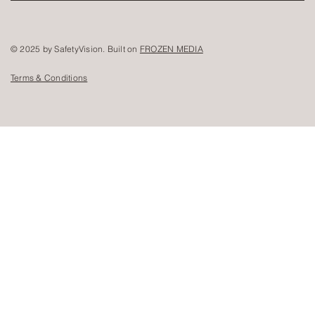
© 2025 by SafetyVision. Built on
FROZEN MEDIA
Terms & Conditions