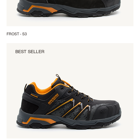
FROST - S3
BEST SELLER