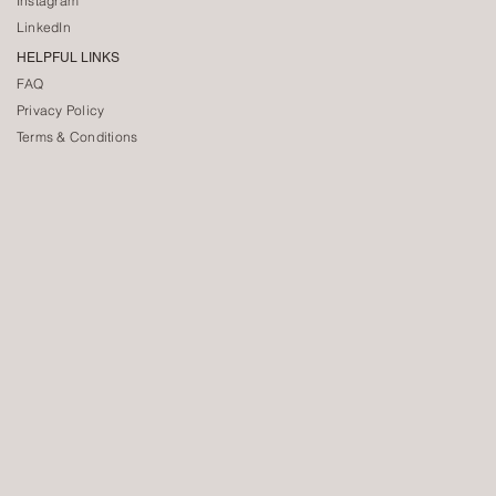
Instagram
LinkedIn
HELPFUL LINKS
FAQ
Privacy Policy
Terms & Conditions