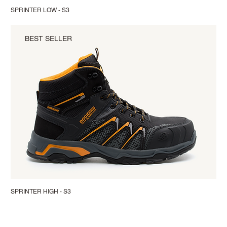
SPRINTER LOW - S3
BEST SELLER
SPRINTER HIGH - S3