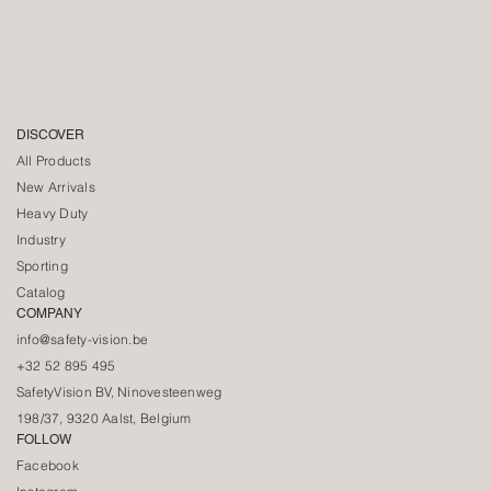
DISCOVER
All Products
New Arrivals
Heavy Duty
Industry
Sporting
Catalog
COMPANY
info@safety-vision.be
+32 52 895 495
SafetyVision BV, Ninovesteenweg
198/37, 9320 Aalst, Belgium
FOLLOW
Facebook