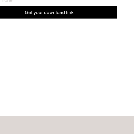
Get your download link