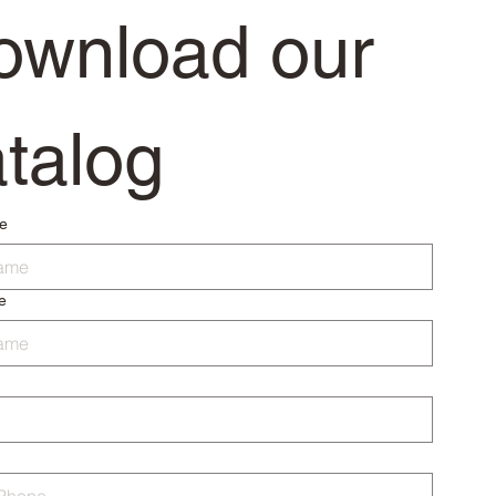
ownload our 
talog
me
e