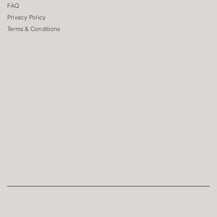
FAQ
Privacy Policy
Terms & Conditions