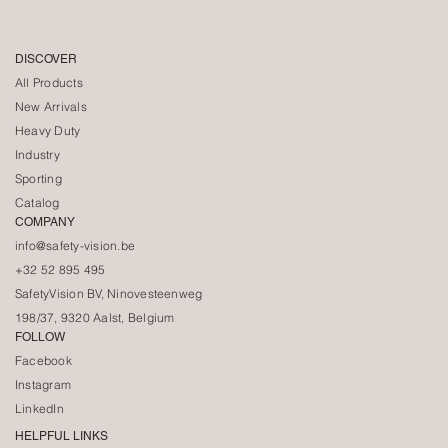
DISCOVER
All Products
New Arrivals
Heavy Duty
Industry
Sporting
Catalog
COMPANY
info@safety-vision.be
+32 52 895 495
SafetyVision BV, Ninovesteenweg
198/37, 9320 Aalst, Belgium
FOLLOW
Facebook
Instagram
LinkedIn
HELPFUL LINKS