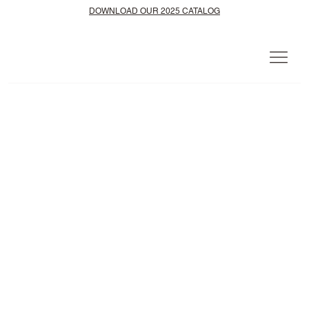
DOWNLOAD OUR 2025 CATALOG