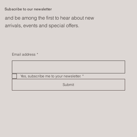
Subscribe to our newsletter
and be among the first to hear about new
arrivals, events and special offers.
Email address
*
Yes, subscribe me to your newsletter.
*
Submit