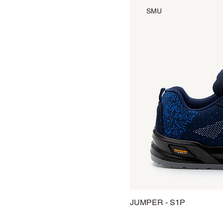
SMU
JUMPER - S1P