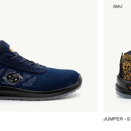
SMU
JUMPER - S