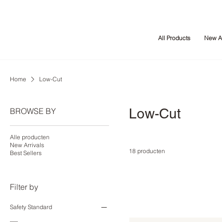
All Products
New Ar
Home
Low-Cut
Low-Cut
BROWSE BY
Alle producten
New Arrivals
18 producten
Best Sellers
Filter by
Safety Standard