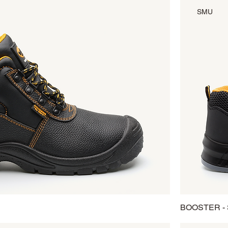
SMU
BOOSTER -