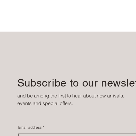
Subscribe to our newsle
and be among the first to hear about new arrivals,
events and special offers.
Email address
*