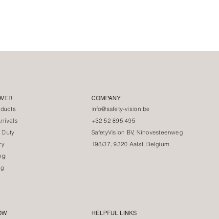
OVER
COMPANY
oducts
info@safety-vision.be
rivals
+32 52 895 495
 Duty
SafetyVision BV, Ninovesteenweg
ry
198/37, 9320 Aalst, Belgium
ng
og
OW
HELPFUL LINKS