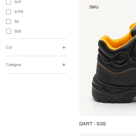
S1P
SMU
S1PS
S3
S3S
Cut
Low-Cut
Category
Heavy Duty
Industry
Sporting
Urban Work
DART - S3S