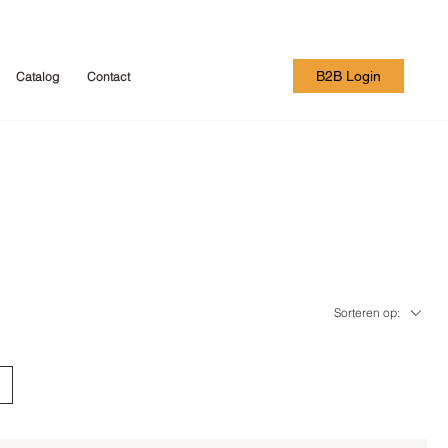
B2B Login
Catalog
Contact
Sorteren op: