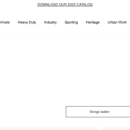
DOWNLOAD OUR 2025 CATALOG
rivals
Heavy Duty
Industry
Sporting
Heritage
Urban Work
Vorige laden