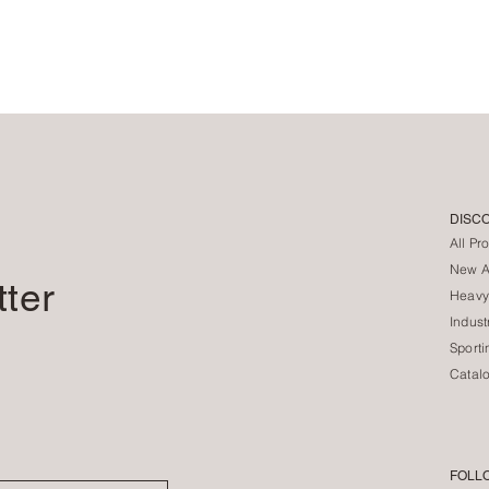
DISC
All Pr
New Ar
tter
Heavy
Indust
Sporti
Catal
FOLL