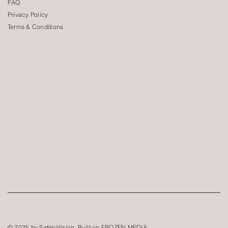
FAQ
Privacy Policy
Terms & Conditions
© 2025 by SafetyVision. Built on
FROZEN MEDIA