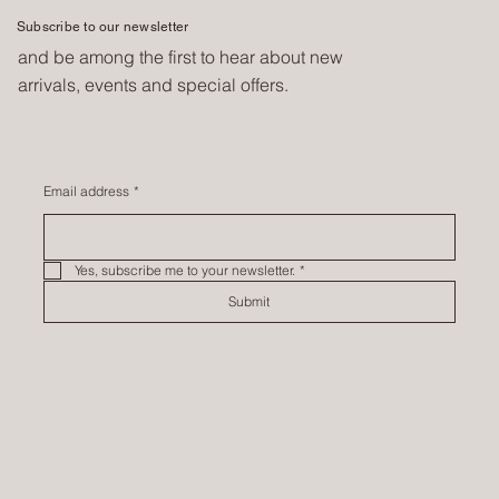
Subscribe to our newsletter
and be among the first to hear about new
arrivals, events and special offers.
Email address
*
Yes, subscribe me to your newsletter.
*
Submit