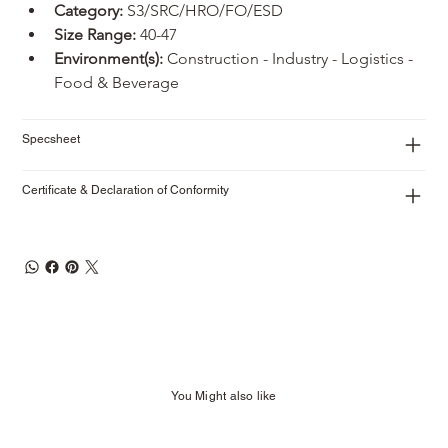
Category:
 S3/SRC/HRO/FO/ESD
Size Range:
 40-47
Environment(s):
 Construction - Industry - Logistics - 
Food & Beverage
Specsheet
Certificate & Declaration of Conformity
You Might also like