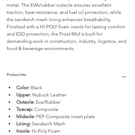
metal. The EVA/rubber outsole ensures excellent 
traction, heat resistance, and fuel oil protection, while 
the sandwich mesh lining enhances breathability. 
Finished with a HI-POLY foam insole for lasting comfort 
and ESD protection, the Frost Mid is built for 
demanding work in construction, industry, logistics, and 
food & beverage environments.
Product Info
Color:
 Black
Upper
: Nubuck Leather
Outsole:
 Eva/Rubber
Toecap:
 Composite
Midsole:
 PEP-Composite insert plate
Lining:
 Sandwich Mesh
Insole:
 Hi-Poly Foam