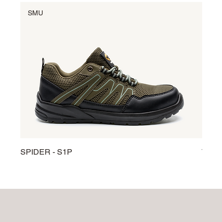
SMU
SM
SPIDER - S1P
TARG