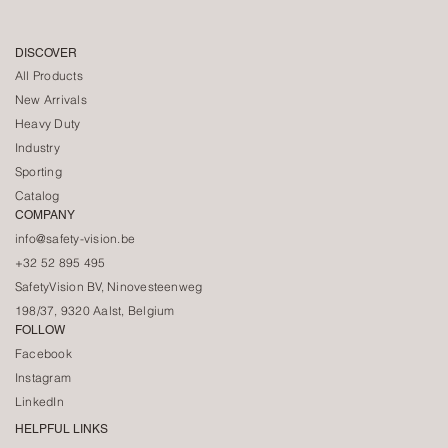
DISCOVER
All Products
New Arrivals
Heavy Duty
Industry
Sporting
Catalog
COMPANY
info@safety-vision.be
+32 52 895 495
SafetyVision BV, Ninovesteenweg
198/37, 9320 Aalst, Belgium
FOLLOW
Facebook
Instagram
LinkedIn
HELPFUL LINKS