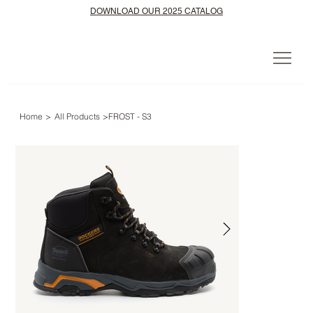
DOWNLOAD OUR 2025 CATALOG
Home
>
All Products
>
FROST - S3