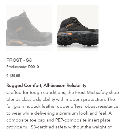
FROST - S3
Productcode
Productcode:
D0010
D0010
Prijs
€ 139,95
Rugged Comfort, All-Season Reliability
Crafted for tough conditions, the Frost Mid safety shoe 
blends classic durability with modern protection. The 
full grain nubuck leather upper offers robust resistance 
to wear while delivering a premium look and feel. A 
composite toe cap and PEP-composite insert plate 
provide full S3-certified safety without the weight of 