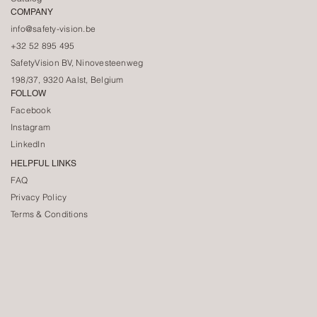
COMPANY
info@safety-vision.be
+32 52 895 495
SafetyVision BV, Ninovesteenweg
198/37, 9320 Aalst, Belgium
FOLLOW
Facebook
Instagram
LinkedIn
HELPFUL LINKS
FAQ
Privacy Policy
Terms & Conditions