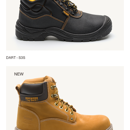
DART - S3S
NEW