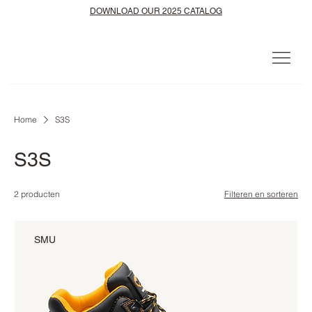
DOWNLOAD OUR 2025 CATALOG
Home
S3S
S3S
2 producten
Filteren en sorteren
SMU