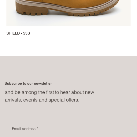
SHIELD - S3S
Subscribe to our newsletter
and be among the first to hear about new
arrivals, events and special offers.
Email address
*