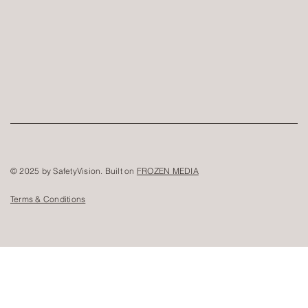
© 2025 by SafetyVision. Built on
FROZEN MEDIA
Terms & Conditions