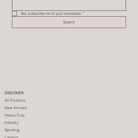
Yes, subscribe me to your newsletter.
*
Submit
DISCOVER
All Products
New Arrivals
Heavy Duty
Industry
Sporting
Catalog