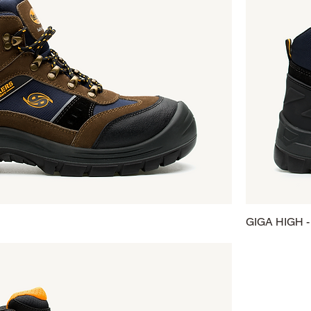
GIGA HIGH -