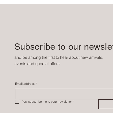
Subscribe to our newsle
and be among the first to hear about new arrivals,
events and special offers.
Email address
*
Yes, subscribe me to your newsletter.
*