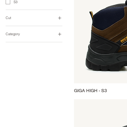
S3
Cut
High-Cut
Category
Heavy Duty
Industry
GIGA HIGH - S3