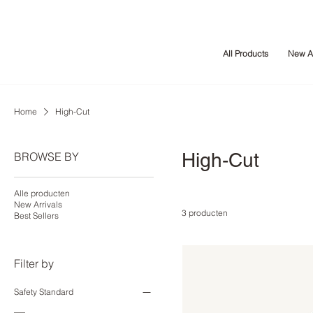
All Products
New Ar
Home
High-Cut
High-Cut
BROWSE BY
Alle producten
New Arrivals
3 producten
Best Sellers
Filter by
Safety Standard