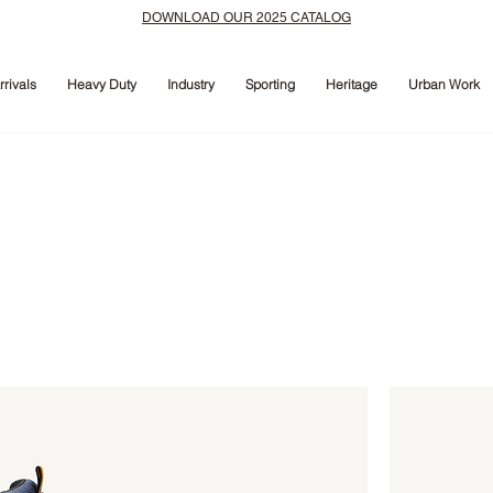
DOWNLOAD OUR 2025 CATALOG
rivals
Heavy Duty
Industry
Sporting
Heritage
Urban Work