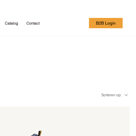
B2B Login
Catalog
Contact
Sorteren op: