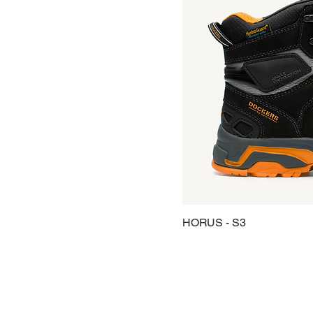
HORUS - S3