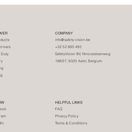
OVER
COMPANY
oducts
info@safety-vision.be
rivals
+32 52 895 495
 Duty
SafetyVision BV, Ninovesteenweg
ry
198/37, 9320 Aalst, Belgium
ng
og
OW
HELPFUL LINKS
ook
FAQ
gram
Privacy Policy
dIn
Terms & Conditions