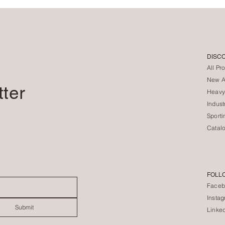
DISC
All Pr
New Ar
tter
Heavy
Indust
Sporti
Catal
FOLL
Faceb
Insta
Submit
Linke